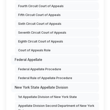
Fourth Circuit Court of Appeals
Fifth Circuit Court of Appeals
Sixth Circuit Court of Appeals
Seventh Circuit Court of Appeals
Eighth Circuit Court of Appeals
Court of Appeals Role
Federal Appellate
Federal Appellate Procedure
Federal Rule of Appellate Procedure
New York State Appellate Division
1st Appellate Division of New York State
Appellate Division Second Department of New York