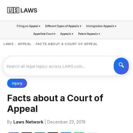
🇺🇸 LAWS
Filing an Appeal ▾
Different Types of Appeals ▾
Immigration Appeals ▾
Appellate Court ▾
Appeals ▾
Patent Appeals ▾
LAWS
APPEAL
FACTS ABOUT A COURT OF APPEAL
>
>
Injury
Facts about a Court of
Appeal
By
Laws Network
| December 23, 2019