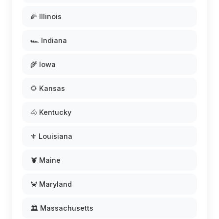
🌽 Illinois
🏎️ Indiana
🌾 Iowa
🌻 Kansas
🐴 Kentucky
⚜️ Louisiana
🦞 Maine
🦀 Maryland
🏛️ Massachusetts