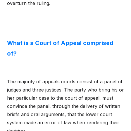
overturn the ruling.
What is a Court of Appeal comprised
of?
The majority of appeals courts consist of a panel of
judges and three justices. The party who bring his or
her particular case to the court of appeal, must
convince the panel, through the delivery of written
briefs and oral arguments, that the lower court
system made an error of law when rendering their
decision.