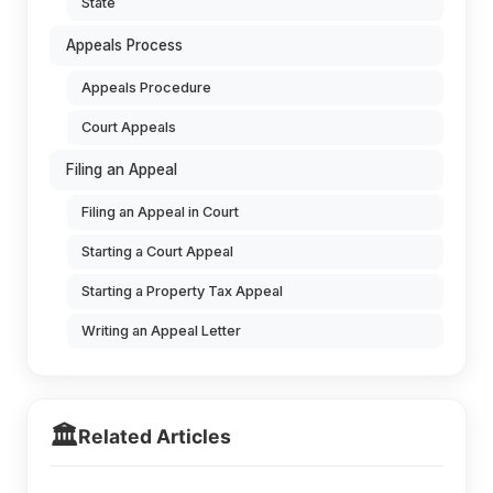
State
Appeals Process
Appeals Procedure
Court Appeals
Filing an Appeal
Filing an Appeal in Court
Starting a Court Appeal
Starting a Property Tax Appeal
Writing an Appeal Letter
🏛️
Related Articles