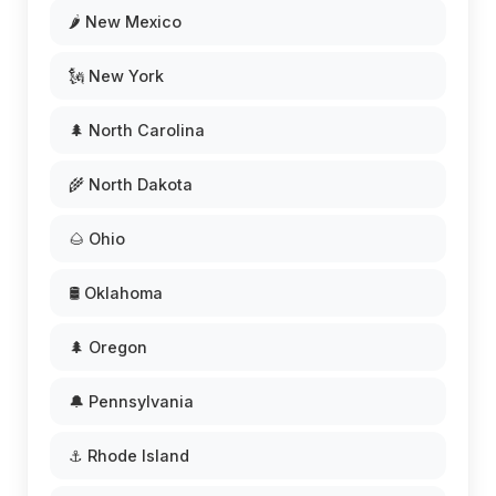
🌶️ New Mexico
🗽 New York
🌲 North Carolina
🌾 North Dakota
🌰 Ohio
🛢️ Oklahoma
🌲 Oregon
🔔 Pennsylvania
⚓ Rhode Island