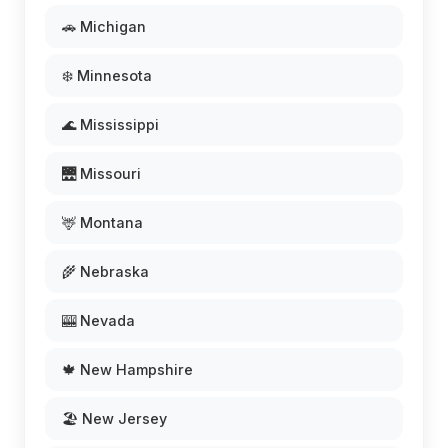
🚗 Michigan
❄️ Minnesota
🌊 Mississippi
🌉 Missouri
🦌 Montana
🌾 Nebraska
🎰 Nevada
🍁 New Hampshire
🏖️ New Jersey