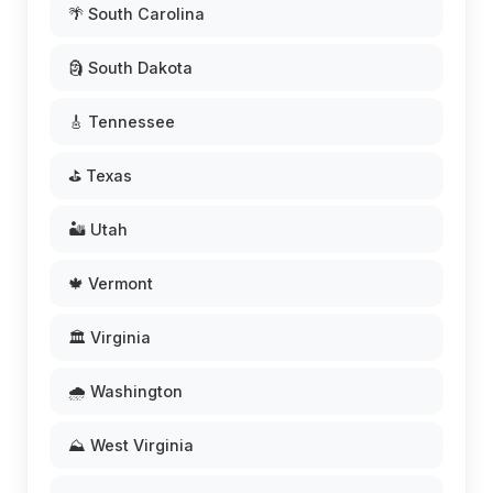
🌴 South Carolina
🗿 South Dakota
🎸 Tennessee
⛳ Texas
🏜️ Utah
🍁 Vermont
🏛️ Virginia
🌧️ Washington
⛰️ West Virginia