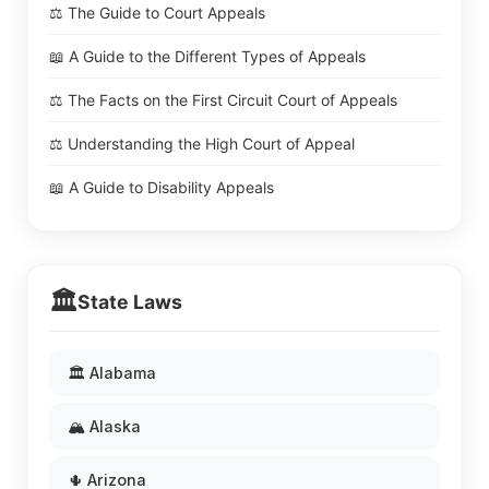
⚖️ The Guide to Court Appeals
📖 A Guide to the Different Types of Appeals
⚖️ The Facts on the First Circuit Court of Appeals
⚖️ Understanding the High Court of Appeal
📖 A Guide to Disability Appeals
🏛️
State Laws
🏛️ Alabama
🏔️ Alaska
🌵 Arizona