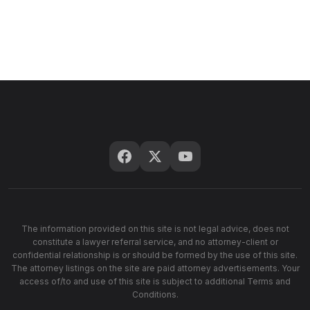
The information provided on this site is not legal advice, does not
constitute a lawyer referral service, and no attorney-client or
confidential relationship is or should be formed by the use of this site.
The attorney listings on the site are paid attorney advertisements. Your
access of/to and use of this site is subject to additional Terms and
Conditions.