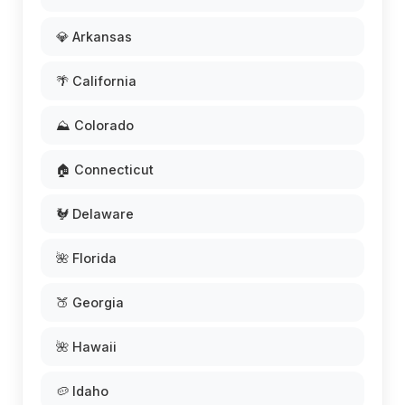
💎 Arkansas
🌴 California
⛰️ Colorado
🏠 Connecticut
🐓 Delaware
🌺 Florida
🍑 Georgia
🌺 Hawaii
🥔 Idaho