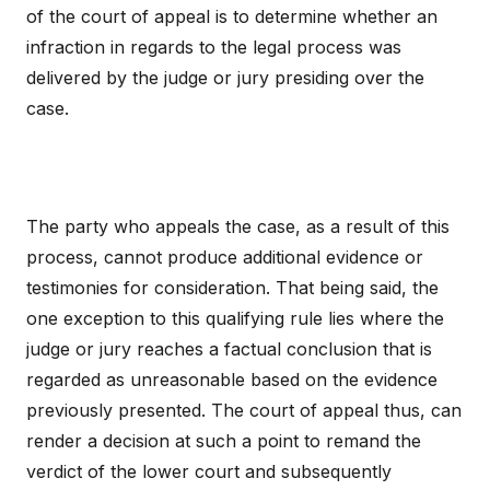
of the court of appeal is to determine whether an
infraction in regards to the legal process was
delivered by the judge or jury presiding over the
case.
The party who appeals the case, as a result of this
process, cannot produce additional evidence or
testimonies for consideration. That being said, the
one exception to this qualifying rule lies where the
judge or jury reaches a factual conclusion that is
regarded as unreasonable based on the evidence
previously presented. The court of appeal thus, can
render a decision at such a point to remand the
verdict of the lower court and subsequently