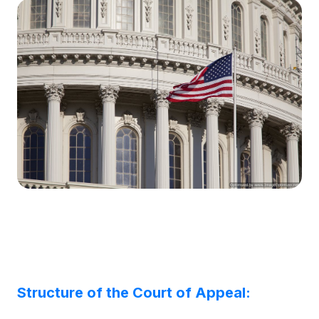
Structure of the Court of Appeal: