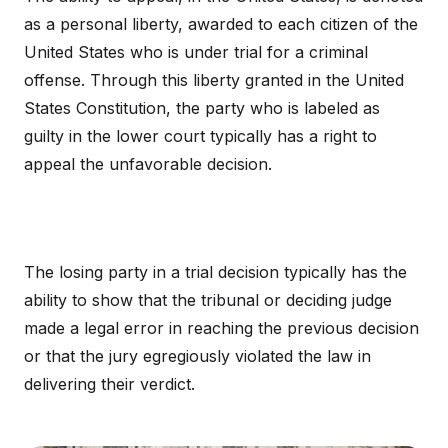
as a personal liberty, awarded to each citizen of the
United States who is under trial for a criminal
offense. Through this liberty granted in the United
States Constitution, the party who is labeled as
guilty in the lower court typically has a right to
appeal the unfavorable decision.
The losing party in a trial decision typically has the
ability to show that the tribunal or deciding judge
made a legal error in reaching the previous decision
or that the jury egregiously violated the law in
delivering their verdict.