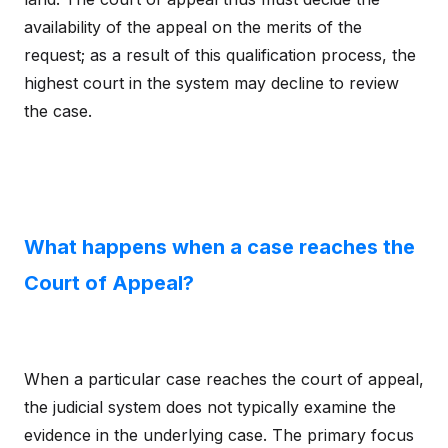
availability of the appeal on the merits of the
request; as a result of this qualification process, the
highest court in the system may decline to review
the case.
What happens when a case reaches the
Court of Appeal?
When a particular case reaches the court of appeal,
the judicial system does not typically examine the
evidence in the underlying case. The primary focus