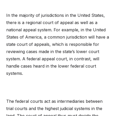
In the majority of jurisdictions in the United States,
there is a regional court of appeal as well as a
national appeal system. For example, in the United
States of America, a common jurisdiction will have a
state court of appeals, which is responsible for
reviewing cases made in the state’s lower court
system. A federal appeal court, in contrast, will
handle cases heard in the lower federal court
systems.
The federal courts act as intermediaries between
trial courts and the highest judicial systems in the
land. The court of appeal thus must decide the