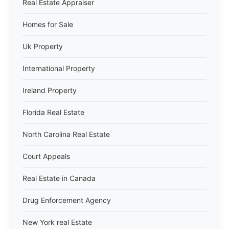
Real Estate Appraiser
Homes for Sale
Uk Property
International Property
Ireland Property
Florida Real Estate
North Carolina Real Estate
Court Appeals
Real Estate in Canada
Drug Enforcement Agency
New York real Estate