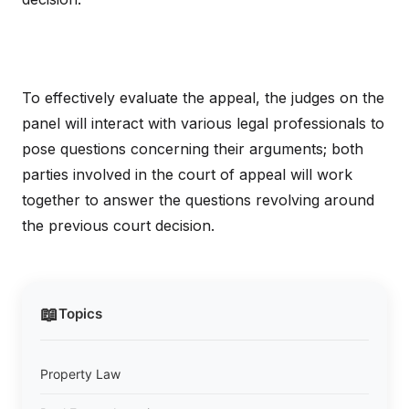
To effectively evaluate the appeal, the judges on the
panel will interact with various legal professionals to
pose questions concerning their arguments; both
parties involved in the court of appeal will work
together to answer the questions revolving around
the previous court decision.
📖
Topics
Property Law