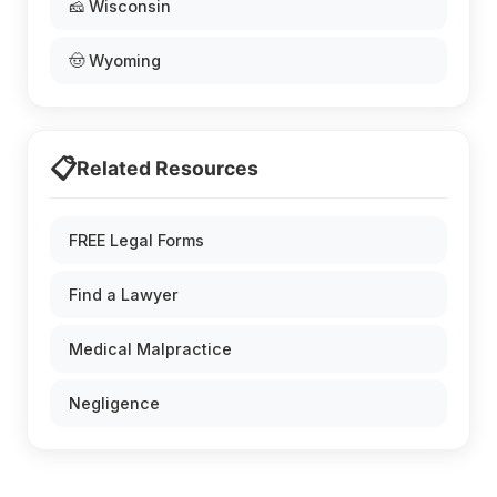
🧀 Wisconsin
🤠 Wyoming
📋
Related Resources
FREE Legal Forms
Find a Lawyer
Medical Malpractice
Negligence