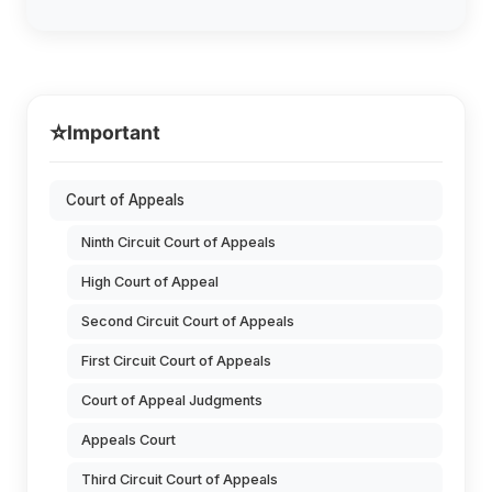
⭐
Important
Court of Appeals
Ninth Circuit Court of Appeals
High Court of Appeal
Second Circuit Court of Appeals
First Circuit Court of Appeals
Court of Appeal Judgments
Appeals Court
Third Circuit Court of Appeals