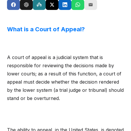
What is a Court of Appeal?
A court of appeal is a judicial system that is
responsible for reviewing the decisions made by
lower courts; as a result of this function, a court of
appeal must decide whether the decision rendered
by the lower system (a trial judge or tribunal) should
stand or be overturned.
The ability to appeal, in the United States, is denoted